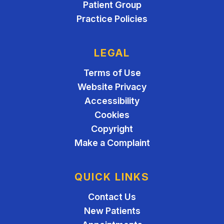
Patient Group
Practice Policies
LEGAL
Terms of Use
Website Privacy
Accessibility
Cookies
Copyright
Make a Complaint
QUICK LINKS
Contact Us
New Patients