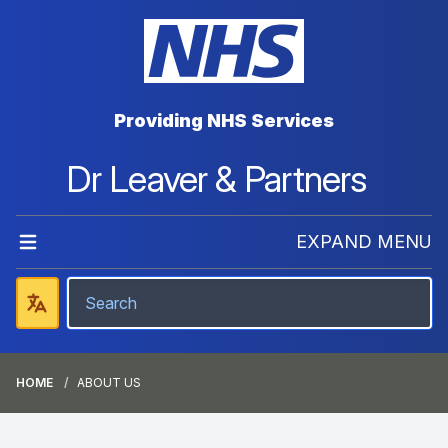
Providing NHS Services
Dr Leaver & Partners
EXPAND MENU
HOME
ABOUT US