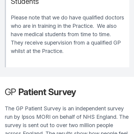
Students
Please note that we do have qualified doctors
who are in training in the Practice. We also
have medical students from time to time.
They receive supervision from a qualified GP
whilst at the Practice.
GP
Patient Survey
The GP Patient Survey is an independent survey
run by Ipsos MORI on behalf of NHS England. The
survey is sent out to over two million people
across England. The results show how people feel