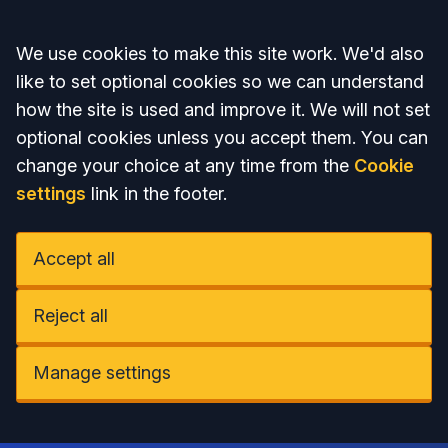
Accept all
We use cookies to make this site work. We'd also
like to set optional cookies so we can understand
how the site is used and improve it. We will not set
optional cookies unless you accept them. You can
change your choice at any time from the
Cookie
settings
link in the footer.
Accept all
Reject all
Manage settings