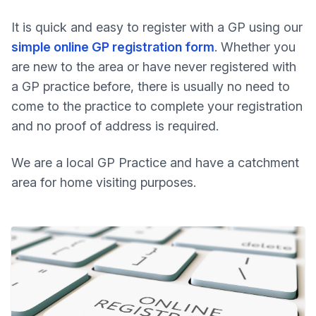
It is quick and easy to register with a GP using our
simple online GP registration form
. Whether you
are new to the area or have never registered with
a GP practice before, there is usually no need to
come to the practice to complete your registration
and no proof of address is required.
We are a local GP Practice and have a catchment
area for home visiting purposes.