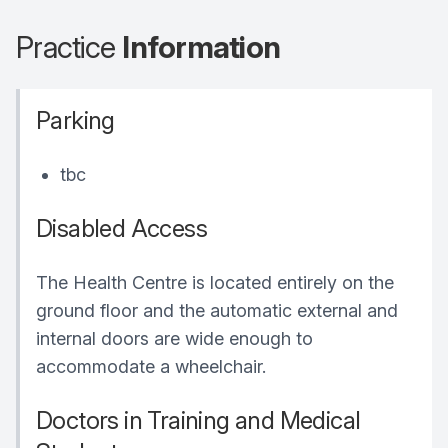
Practice
Information
Parking
tbc
Disabled Access
The Health Centre is located entirely on the
ground floor and the automatic external and
internal doors are wide enough to
accommodate a wheelchair.
Doctors in Training and Medical