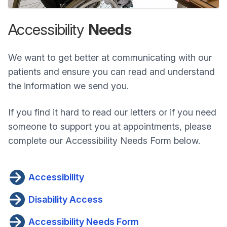
Accessibility
Needs
We want to get better at communicating with our
patients and ensure you can read and understand
the information we send you.
If you find it hard to read our letters or if you need
someone to support you at appointments, please
complete our Accessibility Needs Form below.
Accessibility
Disability Access
Accessibility Needs Form