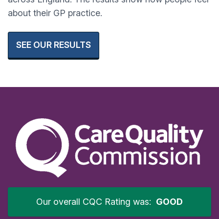
about their GP practice.
SEE OUR RESULTS
Our overall CQC Rating was:
GOOD