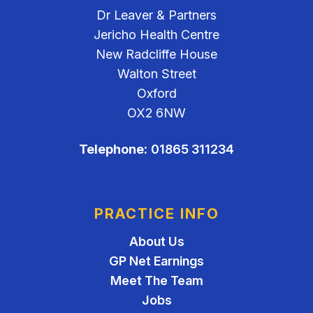
Dr Leaver & Partners
Jericho Health Centre
New Radcliffe House
Walton Street
Oxford
OX2 6NW
Telephone:
01865 311234
PRACTICE INFO
About Us
GP Net Earnings
Meet The Team
Jobs