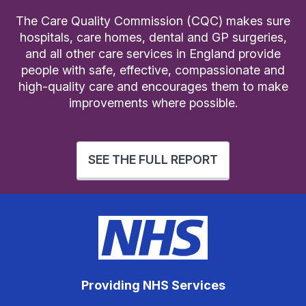
The Care Quality Commission (CQC) makes sure
hospitals, care homes, dental and GP surgeries,
and all other care services in England provide
people with safe, effective, compassionate and
high-quality care and encourages them to make
improvements where possible.
SEE THE FULL REPORT
Providing NHS Services