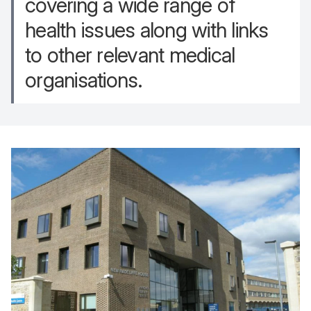
covering a wide range of
health issues along with links
to other relevant medical
organisations.