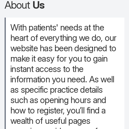
About
Us
With patients' needs at the
heart of everything we do, our
website has been designed to
make it easy for you to gain
instant access to the
information you need. As well
as specific practice details
such as opening hours and
how to register, you’ll find a
wealth of useful pages