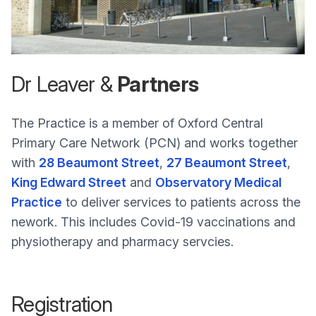
Dr Leaver &
Partners
The Practice is a member of Oxford Central
Primary Care Network (PCN) and works together
with
28 Beaumont Street
,
27 Beaumont Street
,
King Edward Street
and
Observatory Medical
Practice
to deliver services to patients across the
nework. This includes Covid-19 vaccinations and
physiotherapy and pharmacy servcies.
Registration