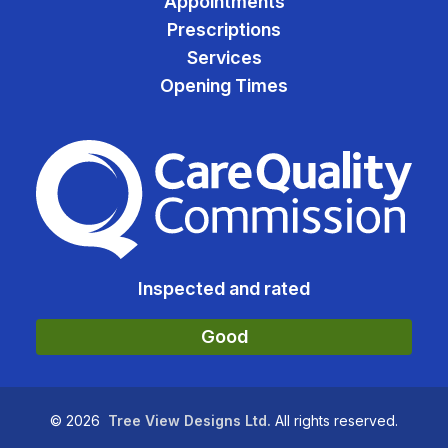
Appointments
Prescriptions
Services
Opening Times
The Care Quality Commiss
Inspected and rated
Good
©
2026
Tree View Designs Ltd.
All rights reserved.