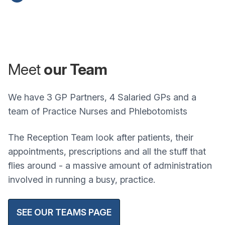
Meet
our Team
We have 3 GP Partners, 4 Salaried GPs and a
team of Practice Nurses and Phlebotomists
The Reception Team look after patients, their
appointments, prescriptions and all the stuff that
flies around - a massive amount of administration
involved in running a busy, practice.
SEE OUR TEAMS PAGE