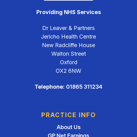
Providing NHS Services
Dr Leaver & Partners
Jericho Health Centre
New Radcliffe House
Walton Street
Oxford
OX2 6NW
Telephone:
01865 311234
PRACTICE INFO
About Us
GP Net Earnings