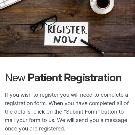
New
Patient Registration
If you wish to register you will need to complete a
registration form. When you have completed all of
the details, click on the "Submit Form" button to
mail your form to us. We will send you a message
once you are registered.