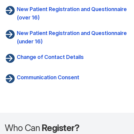
New Patient Registration and Questionnaire
(over 16)
New Patient Registration and Questionnaire
(under 16)
Change of Contact Details
Communication Consent
Who Can
Register?