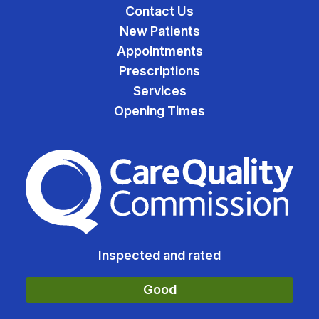
Contact Us
New Patients
Appointments
Prescriptions
Services
Opening Times
The Care Quality Commiss
Inspected and rated
Good