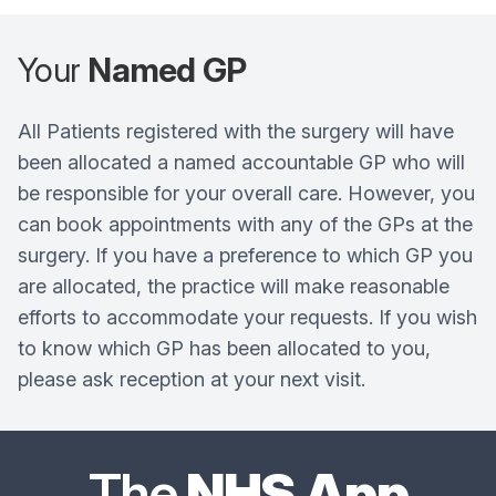
Your
Named GP
All Patients registered with the surgery will have
been allocated a named accountable GP who will
be responsible for your overall care. However, you
can book appointments with any of the GPs at the
surgery. If you have a preference to which GP you
are allocated, the practice will make reasonable
efforts to accommodate your requests. If you wish
to know which GP has been allocated to you,
please ask reception at your next visit.
The
NHS App