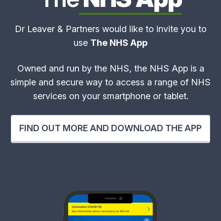
Dr Leaver & Partners would like to invite you to
use
The NHS App
Owned and run by the NHS, the NHS App is a
simple and secure way to access a range of NHS
services on your smartphone or tablet.
FIND OUT MORE AND DOWNLOAD THE APP