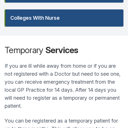
Colleges With Nurse
Temporary
Services
If you are ill while away from home or if you are
not registered with a Doctor but need to see one,
you can receive emergency treatment from the
local GP Practice for 14 days. After 14 days you
will need to register as a temporary or permanent
patient.
You can be registered as a temporary patient for