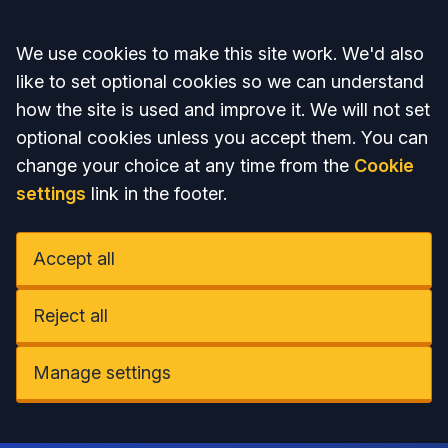
Accept all
We use cookies to make this site work. We'd also
like to set optional cookies so we can understand
how the site is used and improve it. We will not set
optional cookies unless you accept them. You can
change your choice at any time from the
Cookie
settings
link in the footer.
Accept all
Reject all
Manage settings