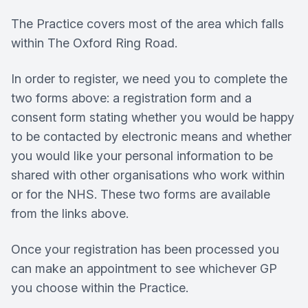
The Practice covers most of the area which falls
within The Oxford Ring Road.
In order to register, we need you to complete the
two forms above: a registration form and a
consent form stating whether you would be happy
to be contacted by electronic means and whether
you would like your personal information to be
shared with other organisations who work within
or for the NHS. These two forms are available
from the links above.
Once your registration has been processed you
can make an appointment to see whichever GP
you choose within the Practice.