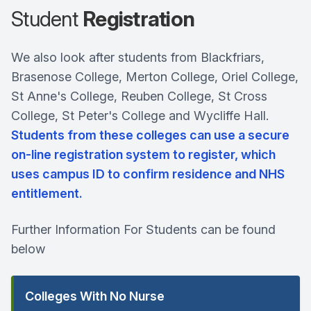
Student
Registration
We also look after students from Blackfriars,
Brasenose College, Merton College, Oriel College,
St Anne's College, Reuben College, St Cross
College, St Peter's College and Wycliffe Hall.
Students from these colleges can use a secure
on-line registration system to register, which
uses campus ID to confirm residence and NHS
entitlement.
Further Information For Students can be found
below
Colleges With No Nurse