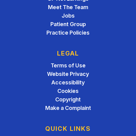
Meet The Team
Jobs
Patient Group
Practice Policies
LEGAL
Terms of Use
Website Privacy
Accessibility
Cookies
Copyright
Make a Complaint
QUICK LINKS