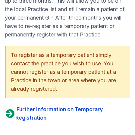
up to three months. This will allow you to be on
the local Practice list and still remain a patient of
your permanent GP. After three months you will
have to re-register as a temporary patient or
permanently register with that Practice.
To register as a temporary patient simply
contact the practice you wish to use.
You
cannot register as a temporary patient at a
Practice in the town or area where you are
already registered.
Further Information on Temporary
Registration