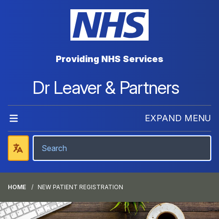
Providing NHS Services
Dr Leaver & Partners
EXPAND MENU
HOME
NEW PATIENT REGISTRATION