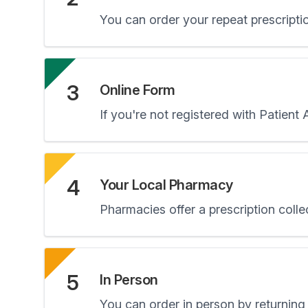
You can order your repeat prescripti
3
Online Form
If you're not registered with Patient
4
Your Local Pharmacy
Pharmacies offer a prescription colle
5
In Person
You can order in person by returning 