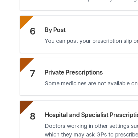
6
By Post
You can post your prescription slip or
7
Private Prescriptions
Some medicines are not available on 
8
Hospital and Specialist Prescript
Doctors working in other settings su
which they may ask GPs to prescribe