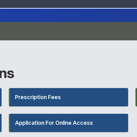
ons
Prescription Fees
Application For Online Access