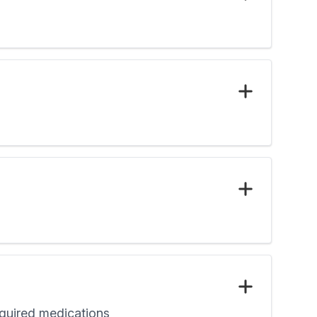
required medications