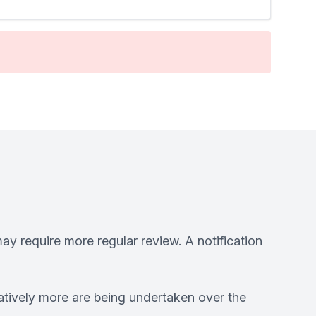
ay require more regular review. A notification
atively more are being undertaken over the