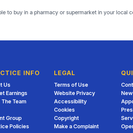
ble to buy in a pharmacy or supermarket in your local 
CTICE INFO
LEGAL
QU
t Us
Terms of Use
Cont
et Earnings
Website Privacy
New 
 The Team
Accessibility
App
Cookies
Pres
ent Group
Copyright
Serv
ice Policies
Make a Complaint
Open