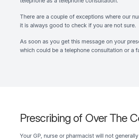
telephone as a telephone consultation.
There are a couple of exceptions where our nurs
it is always good to check if you are not sure.
As soon as you get this message on your presc
which could be a telephone consultation or a 
Prescribing of Over The C
Your GP, nurse or pharmacist will not generally