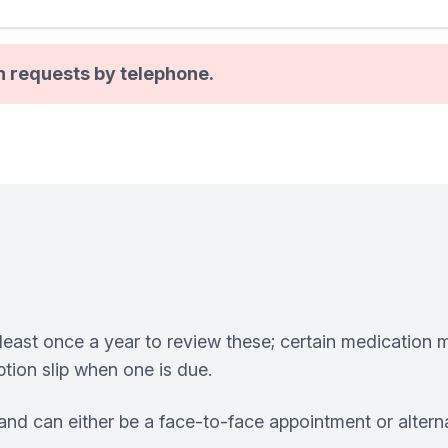
n requests by telephone.
least once a year to review these; certain medication m
tion slip when one is due.
nd can either be a face-to-face appointment or altern