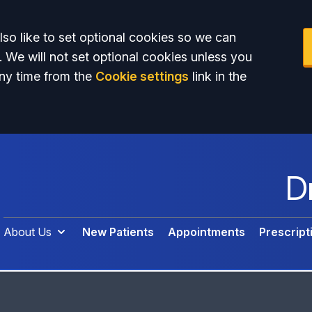
so like to set optional cookies so we can
. We will not set optional cookies unless you
ny time from the
Cookie settings
link in the
D
About Us
New Patients
Appointments
Prescript