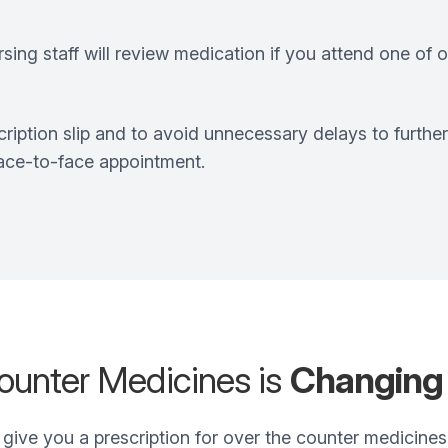
ing staff will review medication if you attend one of ou
ription slip and to avoid unnecessary delays to furthe
face-to-face appointment.
ounter Medicines is
Changing
 give you a prescription for over the counter medicines