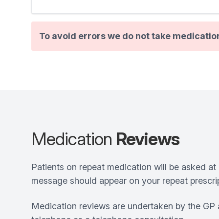
To avoid errors we do not take medicatio
Medication
Reviews
Patients on repeat medication will be asked at 
message should appear on your repeat prescrip
Medication reviews are undertaken by the GP a