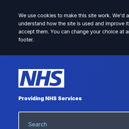
Accept all
We use cookies to make this site work. We'd al
understand how the site is used and improve it
accept them. You can change your choice at a
footer.
Providing NHS Services