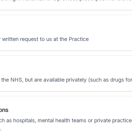
 written request to us at the Practice
the NHS, but are available privately (such as drugs fo
ions
ch as hospitals, mental health teams or private practic
.