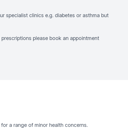
r specialist clinics e.g. diabetes or asthma but
r prescriptions please book an appointment
 for a range of minor health concerns.