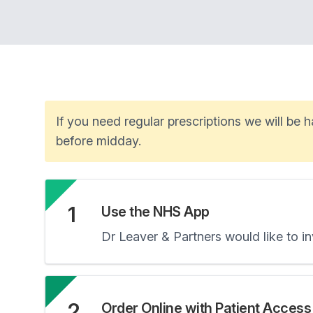
If you need regular prescriptions we will be
before midday.
1
Use the NHS App
Dr Leaver & Partners would like to 
2
Order Online with Patient Access