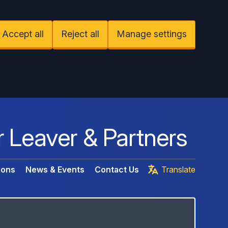
Accept all
Reject all
Manage settings
r Leaver & Partners
ions
News & Events
Contact Us
Translate