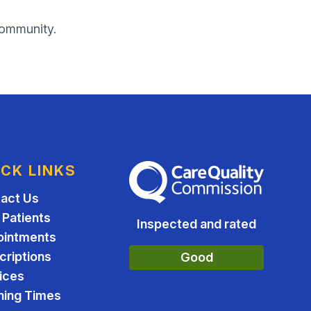
community.
ICK LINKS
The Care Quality Commission
act Us
Patients
Inspected and rated
ointments
criptions
Good
ices
ing Times