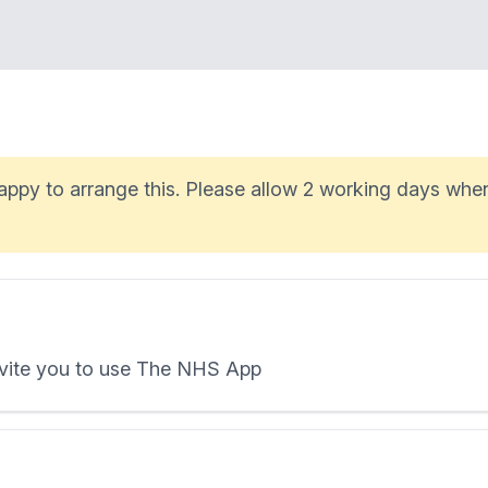
 happy to arrange this. Please allow 2 working days whe
invite you to use The NHS App