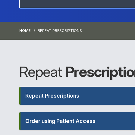
HOME
REPEAT PRESCRIPTIONS
Repeat
Prescripti
Repeat Prescriptions
Order using Patient Access