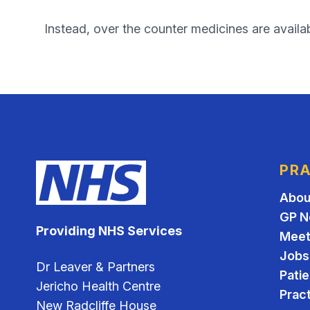
Instead, over the counter medicines are availa
PRA
Abou
GP N
Providing NHS Services
Meet
Jobs
Dr Leaver & Partners
Pati
Jericho Health Centre
Pract
New Radcliffe House