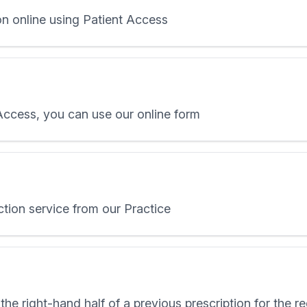
on online using Patient Access
 Access, you can use our online form
ction service from our Practice
the right-hand half of a previous prescription for the 