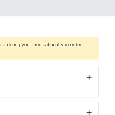
n ordering your medication if you order