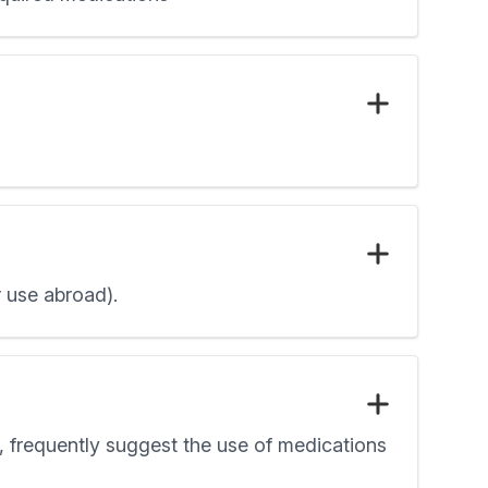
r use abroad).
e, frequently suggest the use of medications