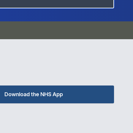
Download the NHS App