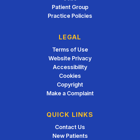
Patient Group
Practice Policies
LEGAL
Terms of Use
Website Privacy
Accessibility
Cookies
Copyright
Make a Complaint
QUICK LINKS
Contact Us
New Patients