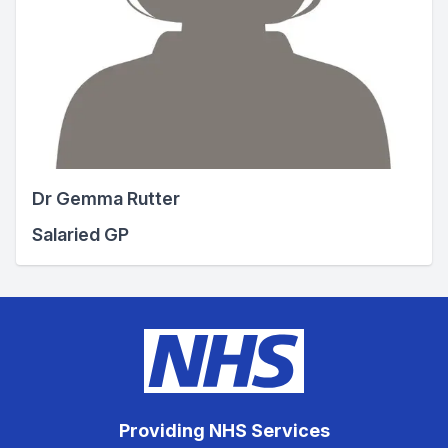
Dr Gemma Rutter
Salaried GP
Providing NHS Services