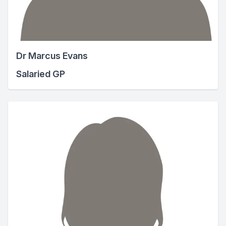
Dr Marcus Evans
Salaried GP