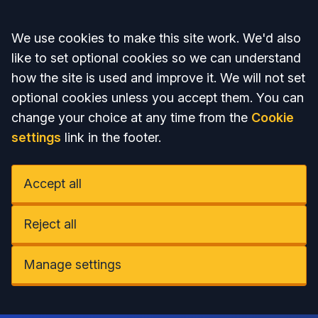
Accept all
We use cookies to make this site work. We'd also
like to set optional cookies so we can understand
how the site is used and improve it. We will not set
optional cookies unless you accept them. You can
change your choice at any time from the
Cookie
settings
link in the footer.
Accept all
Reject all
Manage settings