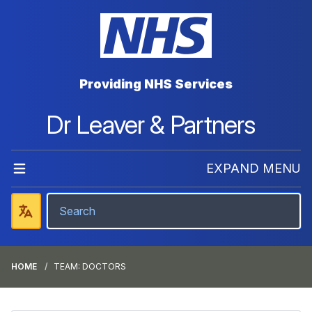
Providing NHS Services
Dr Leaver & Partners
EXPAND MENU
HOME
TEAM: DOCTORS