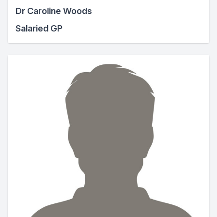
Dr Caroline Woods
Salaried GP