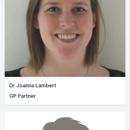
Dr Joanna Lambert
GP Partner