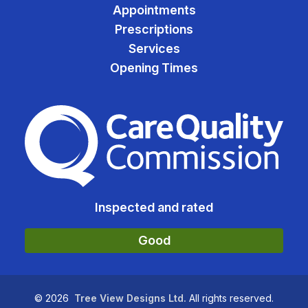
Appointments
Prescriptions
Services
Opening Times
The Care Quality Commiss
Inspected and rated
Good
©
2026
Tree View Designs Ltd.
All rights reserved.