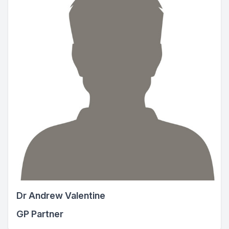
Dr Andrew Valentine
GP Partner