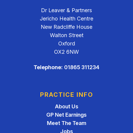
Dr Leaver & Partners
Jericho Health Centre
New Radcliffe House
Walton Street
Oxford
OX2 6NW
Telephone:
01865 311234
PRACTICE INFO
About Us
GP Net Earnings
Meet The Team
Jobs