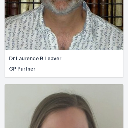
Dr Laurence B Leaver
GP Partner