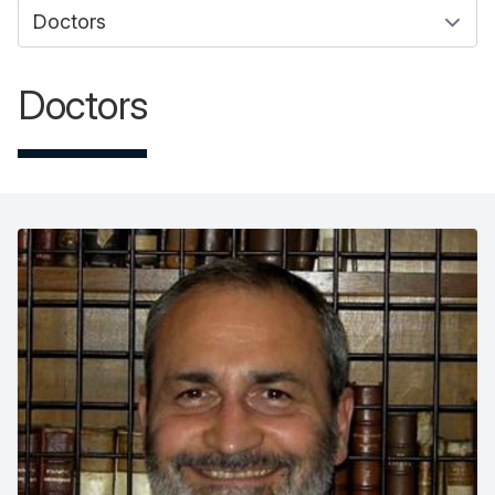
Doctors