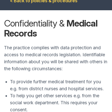
< Back to policies & procedures
Confidentiality &
Medical
Records
The practice complies with data protection and
access to medical records legislation. Identifiable
information about you will be shared with others in
the following circumstances:
To provide further medical treatment for you
e.g. from district nurses and hospital services.
To help you get other services e.g. from the
social work department. This requires your
consent.