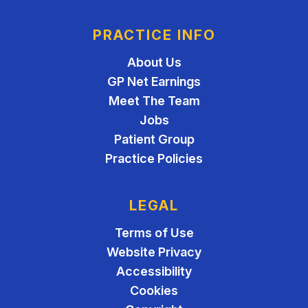
PRACTICE INFO
About Us
GP Net Earnings
Meet The Team
Jobs
Patient Group
Practice Policies
LEGAL
Terms of Use
Website Privacy
Accessibility
Cookies