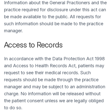
Information about the General Practioners and the
practice required for disclosure under this act can
be made available to the public. All requests for
such information should be made to the practice
manager.
Access to Records
In accordance with the Data Protection Act 1998
and Access to Health Records Act, patients may
request to see their medical records. Such
requests should be made through the practice
manager and may be subject to an administration
charge. No information will be released without
the patient consent unless we are legally obliged
to do so.