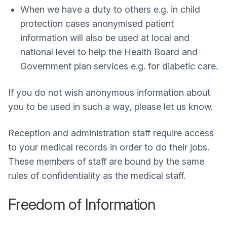
When we have a duty to others e.g. in child
protection cases anonymised patient
information will also be used at local and
national level to help the Health Board and
Government plan services e.g. for diabetic care.
If you do not wish anonymous information about
you to be used in such a way, please let us know.
Reception and administration staff require access
to your medical records in order to do their jobs.
These members of staff are bound by the same
rules of confidentiality as the medical staff.
Freedom of Information