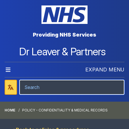
Providing NHS Services
Dr Leaver & Partners
EXPAND MENU
HOME
POLICY - CONFIDENTIALITY & MEDICAL RECORDS