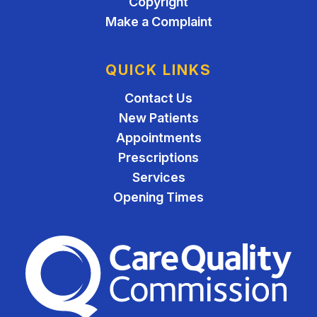
Copyright
Make a Complaint
QUICK LINKS
Contact Us
New Patients
Appointments
Prescriptions
Services
Opening Times
The Care Quality Commiss