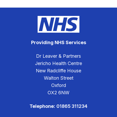
Providing NHS Services
Dr Leaver & Partners
Jericho Health Centre
New Radcliffe House
Walton Street
Oxford
OX2 6NW
Telephone:
01865 311234