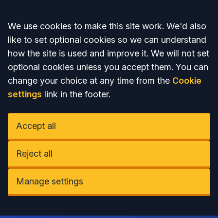
Accept all
We use cookies to make this site work. We'd also
like to set optional cookies so we can understand
how the site is used and improve it. We will not set
optional cookies unless you accept them. You can
change your choice at any time from the
Cookie
settings
link in the footer.
Accept all
Reject all
Manage settings