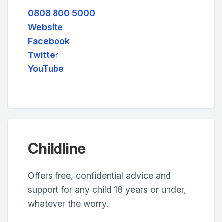
0808 800 5000
Website
Facebook
Twitter
YouTube
Childline
Offers free, confidential advice and
support for any child 18 years or under,
whatever the worry.