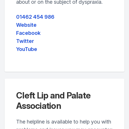
about or on the subject of dyspraxia.
01462 454 986
Website
Facebook
Twitter
YouTube
Cleft Lip and Palate
Association
The helpline is available to help you with