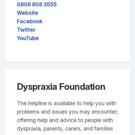
0808 808 3555
Website
Facebook
Twitter
YouTube
Dyspraxia Foundation
The helpline is available to help you with
problems and issues you may encounter;
offering help and advice to people with
dyspraxia, parents, carers, and families