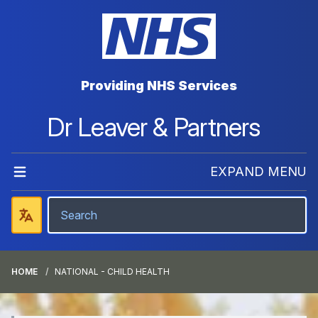
Providing NHS Services
Dr Leaver & Partners
EXPAND MENU
HOME
NATIONAL - CHILD HEALTH