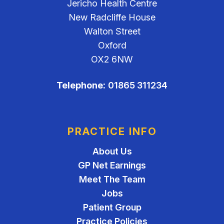
Jericho Health Centre
New Radcliffe House
Walton Street
Oxford
OX2 6NW
Telephone:
01865 311234
PRACTICE INFO
About Us
GP Net Earnings
Meet The Team
Jobs
Patient Group
Practice Policies