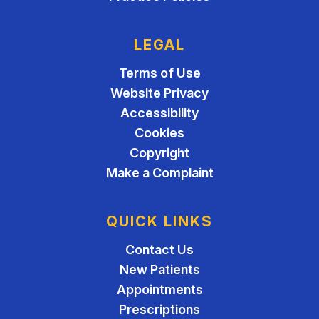
LEGAL
Terms of Use
Website Privacy
Accessibility
Cookies
Copyright
Make a Complaint
QUICK LINKS
Contact Us
New Patients
Appointments
Prescriptions