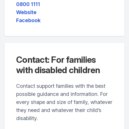
0800 1111
Website
Facebook
Contact: For families
with disabled children
Contact support families with the best
possible guidance and information. For
every shape and size of family, whatever
they need and whatever their child’s
disability.