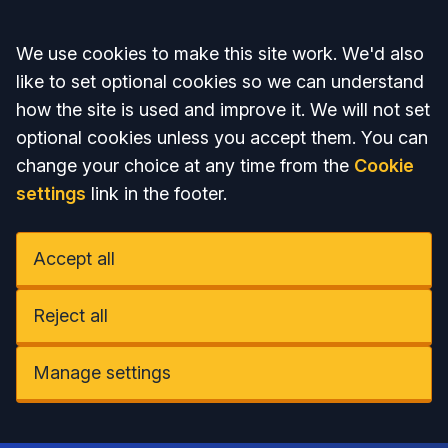
Accept all
We use cookies to make this site work. We'd also
like to set optional cookies so we can understand
how the site is used and improve it. We will not set
optional cookies unless you accept them. You can
change your choice at any time from the
Cookie
settings
link in the footer.
Accept all
Reject all
Manage settings