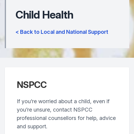
Child Health
< Back to Local and National Support
NSPCC
If you’re worried about a child, even if
you’re unsure, contact NSPCC
professional counsellors for help, advice
and support.