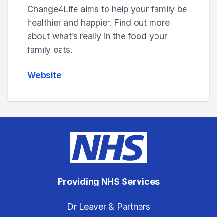
Change4Life aims to help your family be
healthier and happier. Find out more
about what’s really in the food your
family eats.
Website
Providing NHS Services
Dr Leaver & Partners