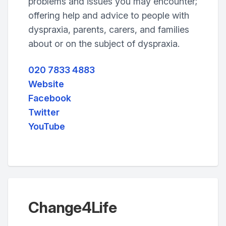
problems and issues you may encounter;
offering help and advice to people with
dyspraxia, parents, carers, and families
about or on the subject of dyspraxia.
020 7833 4883
Website
Facebook
Twitter
YouTube
Change4Life