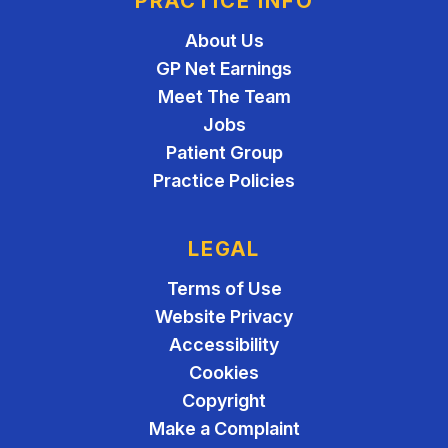
PRACTICE INFO
About Us
GP Net Earnings
Meet The Team
Jobs
Patient Group
Practice Policies
LEGAL
Terms of Use
Website Privacy
Accessibility
Cookies
Copyright
Make a Complaint