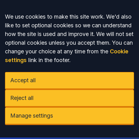
Accept all
We use cookies to make this site work. We'd also
like to set optional cookies so we can understand
how the site is used and improve it. We will not set
optional cookies unless you accept them. You can
change your choice at any time from the
Cookie
settings
link in the footer.
Accept all
Reject all
Manage settings