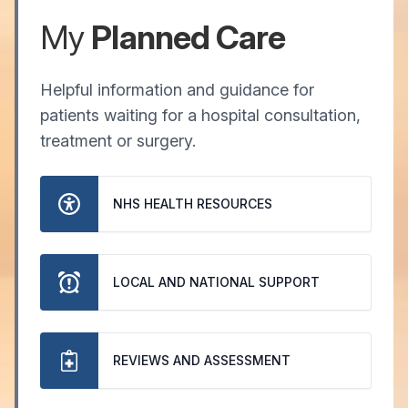
My
Planned Care
Helpful information and guidance for
patients waiting for a hospital consultation,
treatment or surgery.
NHS HEALTH RESOURCES
LOCAL AND NATIONAL SUPPORT
REVIEWS AND ASSESSMENT