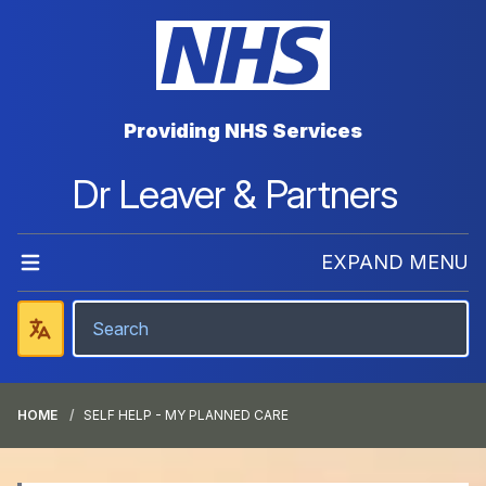
Providing NHS Services
Dr Leaver & Partners
EXPAND MENU
HOME
SELF HELP - MY PLANNED CARE