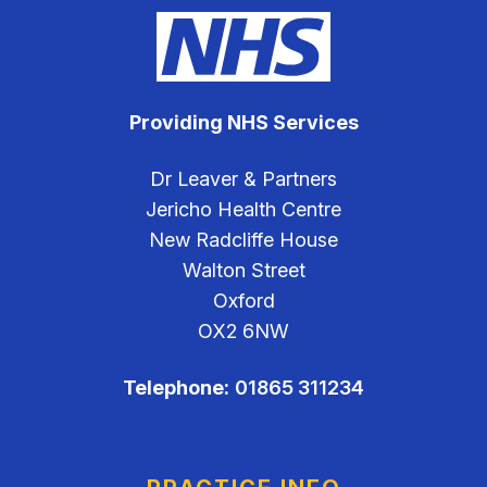
Providing NHS Services
Dr Leaver & Partners
Jericho Health Centre
New Radcliffe House
Walton Street
Oxford
OX2 6NW
Telephone:
01865 311234