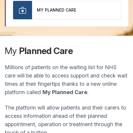
MY PLANNED CARE
My
Planned Care
Millions of patients on the waiting list for NHS
care will be able to access support and check wait
times at their fingertips thanks to a new online
platform called
My Planned Care
.
The platform will allow patients and their carers to
access information ahead of their planned
appointment, operation or treatment through the
touch of a button.