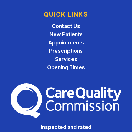
QUICK LINKS
Contact Us
New Patients
Appointments
Prescriptions
Services
Opening Times
The Care Quality Commiss
Inspected and rated