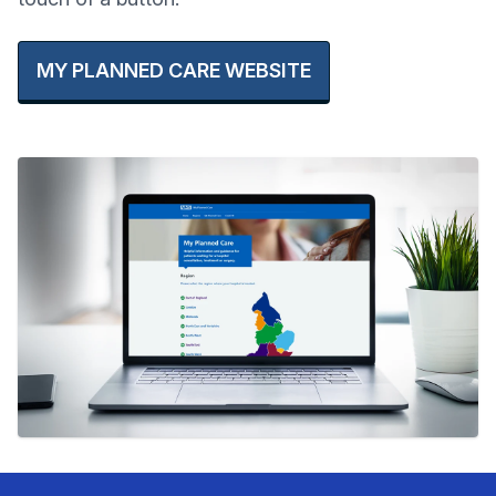
MY PLANNED CARE WEBSITE